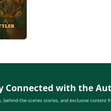
y Connected with the Au
, behind-the-scenes stories, and exclusive content 