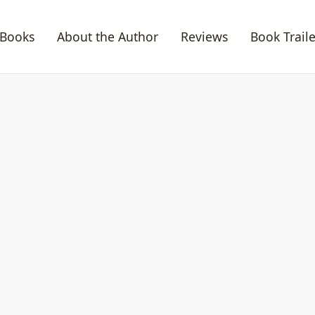
Books
About the Author
Reviews
Book Traile