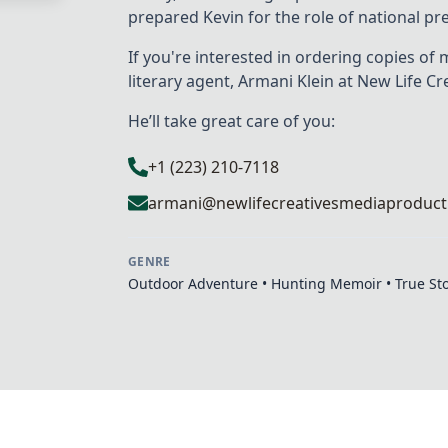
prepared Kevin for the role of national p
If you're interested in ordering copies of 
literary agent, Armani Klein at New Life Cr
He’ll take great care of you:
+1 (223) 210-7118
armani@newlifecreativesmediaproduct
GENRE
Outdoor Adventure • Hunting Memoir • True St