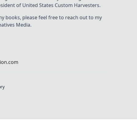
resident of United States Custom Harvesters.
my books, please feel free to reach out to my
eatives Media.
ion.com
ory