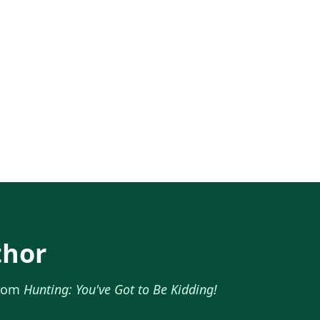
thor
from
Hunting: You've Got to Be Kidding!