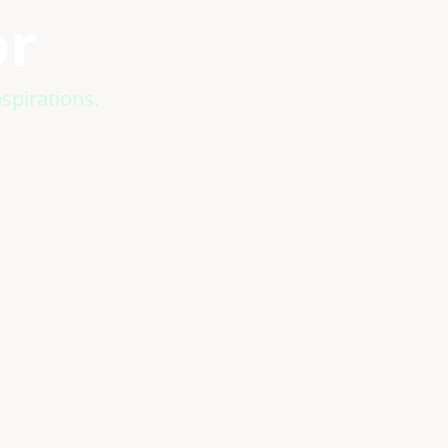
or
spirations.