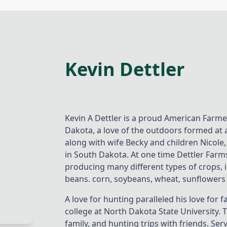
Kevin Dettler
Kevin A Dettler is a proud American Farme
Dakota, a love of the outdoors formed at a
along with wife Becky and children Nicole,
in South Dakota. At one time Dettler Farms
producing many different types of crops, 
beans. corn, soybeans, wheat, sunflowers 
A love for hunting paralleled his love fo
college at North Dakota State University.
family, and hunting trips with friends. S