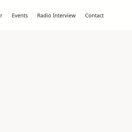
r
Events
Radio Interview
Contact