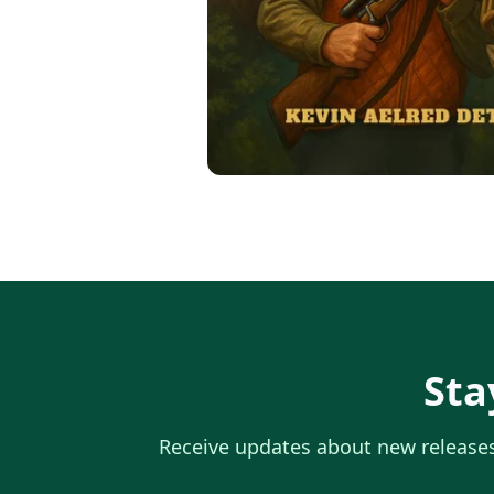
Sta
Receive updates about new releases