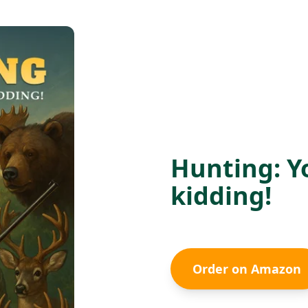
Hunting: Y
kidding!
Order on Amazon