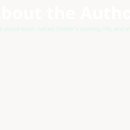
bout the Auth
 about Kevin Aelred Dettler’s journey, life, and in