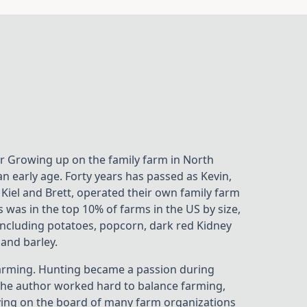
r Growing up on the family farm in North
n early age. Forty years has passed as Kevin,
 Kiel and Brett, operated their own family farm
 was in the top 10% of farms in the US by size,
including potatoes, popcorn, dark red Kidney
and barley.
r farming. Hunting became a passion during
 The author worked hard to balance farming,
erving on the board of many farm organizations