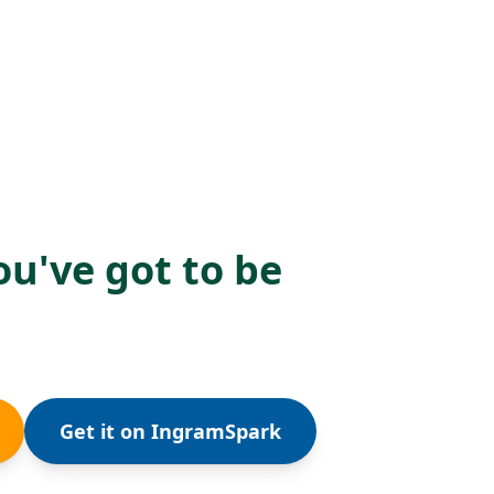
ou've got to be
Get it on IngramSpark