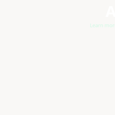
A
Learn more